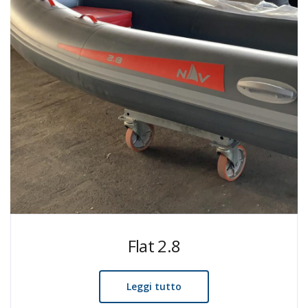
Flat 2.8
Leggi tutto