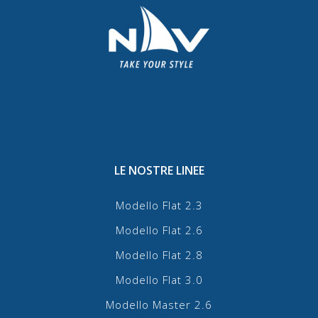
LE NOSTRE LINEE
Modello Flat 2.3
Modello Flat 2.6
Modello Flat 2.8
Modello Flat 3.0
Modello Master 2.6