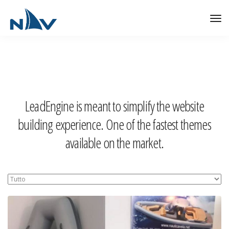
Tog
Nav
LeadEngine is meant to simplify the website
building experience. One of the fastest themes
available on the market.
Easy to use, fast and very well designed websites.