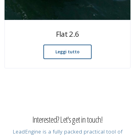
Flat 2.6
Leggi tutto
Interested? Let's get in touch!
LeadEngine is a fully packed practical tool of