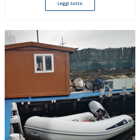
Leggi tutto